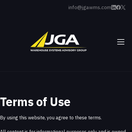
info@jgawms.com
Terms of Use
By using this website, you agree to these terms.
All content is for informational purposes only and is owned