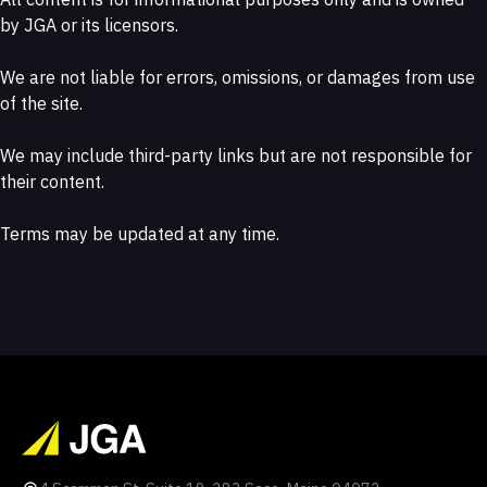
by JGA or its licensors.
We are not liable for errors, omissions, or damages from use
of the site.
We may include third-party links but are not responsible for
their content.
Terms may be updated at any time.