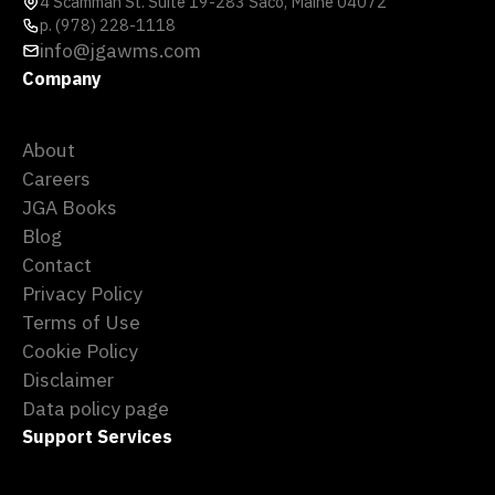
4 Scamman St. Suite 19-283 Saco, Maine 04072
p. (978) 228-1118
info@jgawms.com
Company
About
Careers
JGA Books
Blog
Contact
Privacy Policy
Terms of Use
Cookie Policy
Disclaimer
Data policy page
Support Services