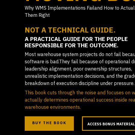
Why WMS Implementations Failand How to Actual
Them Right
NOT A TECHNICAL GUIDE.
A PRACTICAL GUIDE FOR THE PEOPLE
RESPONSIBLE FOR THE OUTCOME.
Most warehouse system projects do not fail beca
software is bad.They fail because of operational dr
leadership alignment, poor ownership structures,
unrealistic implementation decisions, and the grad
breakdown of execution discipline under pressure.
This book cuts through the noise and focuses on 
actually determines operational success inside rea
warehouse environments.
BUY THE BOOK
ACCESS BONUS MATERIA