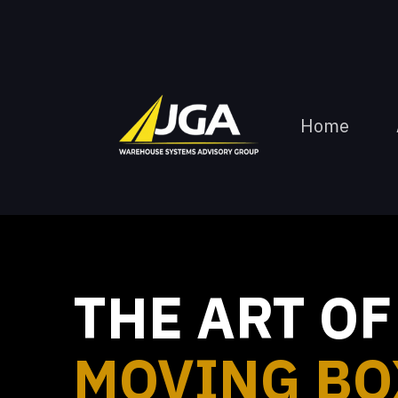
Home
THE ART OF
MOVING BO