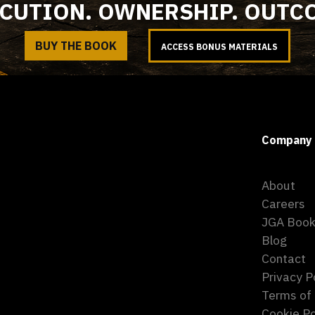
CUTION. OWNERSHIP. OUTC
BUY THE BOOK
ACCESS BONUS MATERIALS
Company
About
Careers
JGA Boo
Blog
Contact
Privacy P
Terms of
Cookie Po