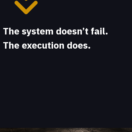
The system doesn’t fail.
The execution does.