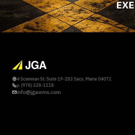
EXE
4 Scamman St. Suite 19-283 Saco, Maine 04072
p. (978) 228-1118
info@jgawms.com