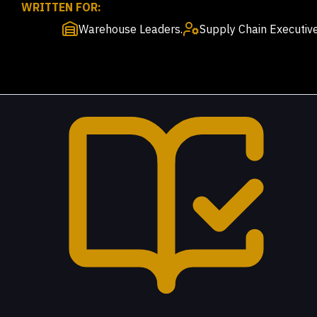
WRITTEN FOR:
Warehouse Leaders.
Supply Chain Executive