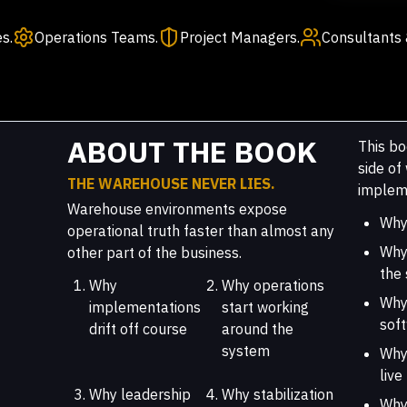
s.
Operations Teams.
Project Managers.
Consultants 
ABOUT THE BOOK
This bo
side o
THE WAREHOUSE NEVER LIES.
impleme
Warehouse environments expose
Why 
operational truth faster than almost any
Why
other part of the business.
the
Why
Why operations
Why
implementations
start working
sof
drift off course
around the
system
Why 
live
Why leadership
Why stabilization
Why 