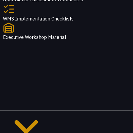
WMS Implementation Checklists
Executive Workshop Material