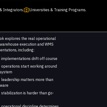
& Integrators.
Universities & Training Programs.
ok explores the real operational
f warehouse execution and WMS
ntations, including:
implementations drift off course
 operations start working around
 system
 leadership matters more than
tware
stabilization is harder than go-
operational discipline determines