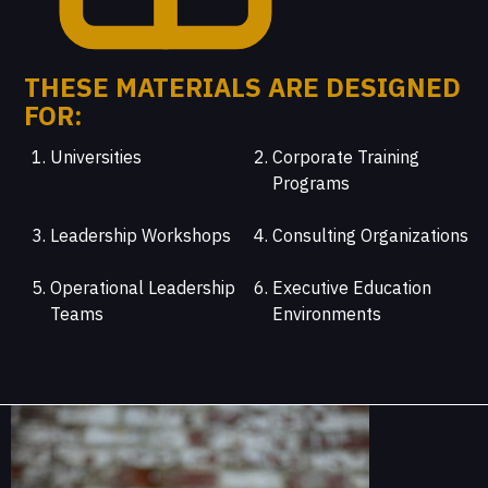
THESE MATERIALS ARE DESIGNED
FOR:
Universities
Corporate Training
Programs
Leadership Workshops
Consulting Organizations
Operational Leadership
Executive Education
Teams
Environments