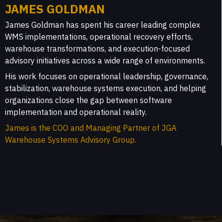
JAMES GOLDMAN
James Goldman has spent his career leading complex
WMS implementations, operational recovery efforts,
warehouse transformations, and execution-focused
advisory initiatives across a wide range of environments.
His work focuses on operational leadership, governance,
stabilization, warehouse systems execution, and helping
organizations close the gap between software
implementation and operational reality.
James is the COO and Managing Partner of JGA
Warehouse Systems Advisory Group.