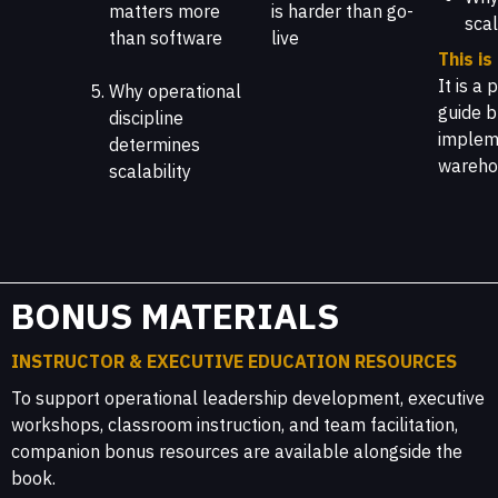
matters more
is harder than go-
scal
than software
live
This is
It is a
Why operational
guide b
discipline
impleme
determines
wareho
scalability
BONUS MATERIALS
INSTRUCTOR & EXECUTIVE EDUCATION RESOURCES
To support operational leadership development, executive
workshops, classroom instruction, and team facilitation,
companion bonus resources are available alongside the
book.