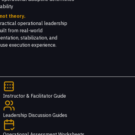
ability
 not theory.
 practical operational leadership
uilt from real-world
ntation, stabilization, and
use execution experience.
Instructor & Facilitator Guide
Leadership Discussion Guides
Operational Assessment Worksheets