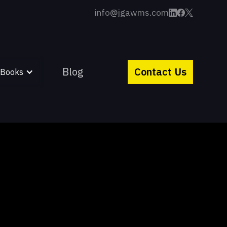
info@jgawms.com
Blog
Contact Us
 Books