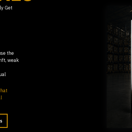
ly Get
use the
ift, weak
ual
what
l
LS