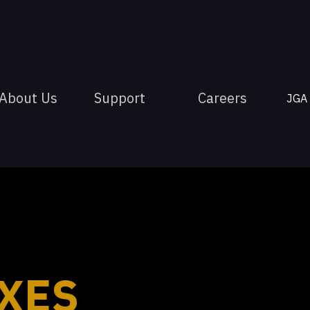
About Us
Support
Careers
JGA
XES