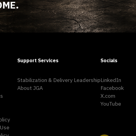
OME.
Support Services
Socials
Stabilization & Delivery Leadership
LinkedIn
About JGA
Facebook
ks
X.com
YouTube
olicy
 Use
licy