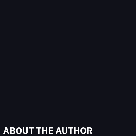
ABOUT THE AUTHOR