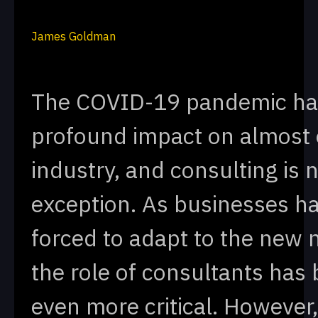
James Goldman
The COVID-19 pandemic ha
profound impact on almost 
industry, and consulting is 
exception. As businesses h
forced to adapt to the new 
the role of consultants ha
even more critical. However,