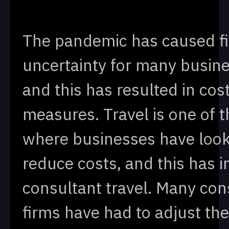
The pandemic has caused fi
uncertainty for many busin
and this has resulted in cos
measures. Travel is one of t
where businesses have look
reduce costs, and this has 
consultant travel. Many con
firms have had to adjust the