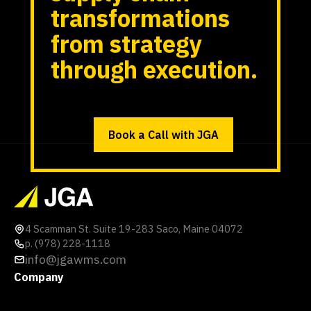
transformations
from strategy
through execution.
Book a Call with JGA
4 Scamman St. Suite 19-283 Saco, Maine 04072
p. (978) 228-1118
info@jgawms.com
Company