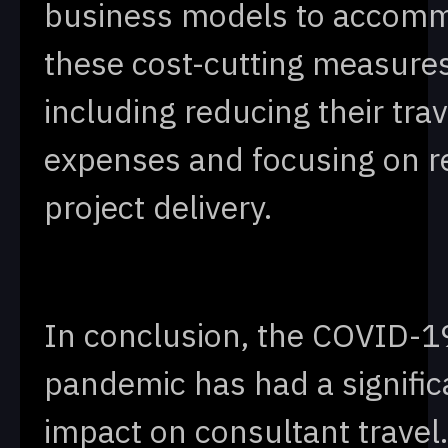
business models to accom
these cost-cutting measures
including reducing their trav
expenses and focusing on 
project delivery.
In conclusion, the COVID-1
pandemic has had a signific
impact on consultant travel