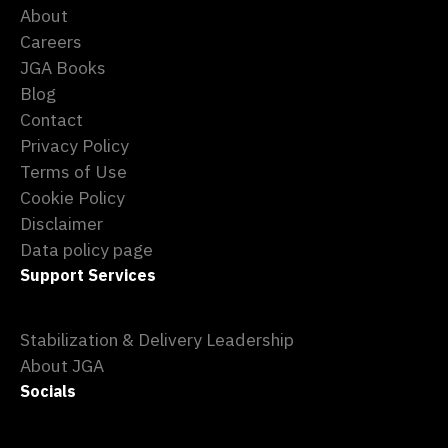
About
Careers
JGA Books
Blog
Contact
Privacy Policy
Terms of Use
Cookie Policy
Disclaimer
Data policy page
Support Services
Stabilization & Delivery Leadership
About JGA
Socials