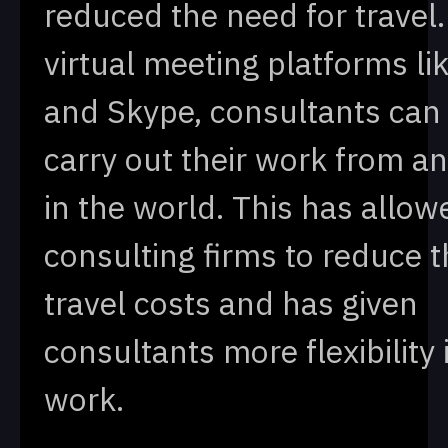
reduced the need for travel.
virtual meeting platforms l
and Skype, consultants ca
carry out their work from 
in the world. This has allow
consulting firms to reduce t
travel costs and has given
consultants more flexibility 
work.