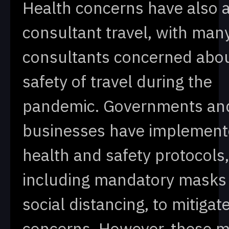
Health concerns have also 
consultant travel, with man
consultants concerned abou
safety of travel during the
pandemic. Governments an
businesses have implemente
health and safety protocols,
including mandatory masks
social distancing, to mitigat
concerns. However, these 