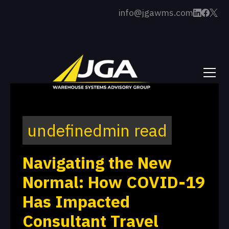
info@jgawms.com
undefined
min read
Navigating the New
Normal: How COVID-19
Has Impacted
Consultant Travel