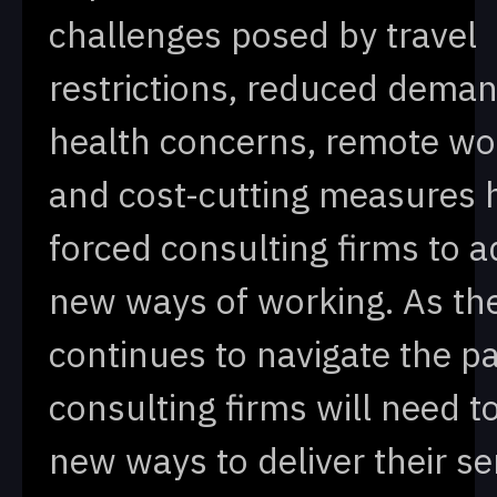
challenges posed by travel
restrictions, reduced deman
health concerns, remote wo
and cost-cutting measures 
forced consulting firms to a
new ways of working. As th
continues to navigate the p
consulting firms will need to
new ways to deliver their se