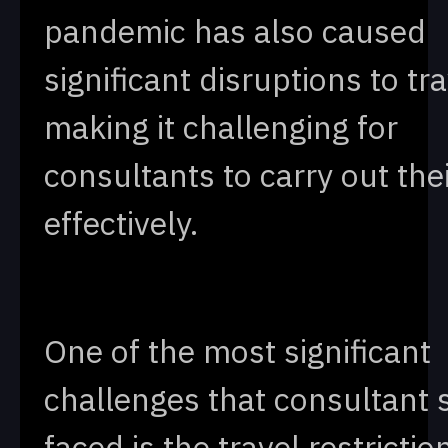
pandemic has also caused
significant disruptions to tra
making it challenging for
consultants to carry out the
effectively.
One of the most significant
challenges that consultant 
faced is the travel restrictio