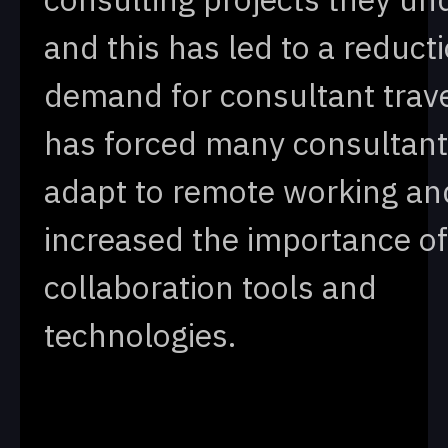
and this has led to a reducti
demand for consultant trave
has forced many consultant
adapt to remote working an
increased the importance of 
collaboration tools and
technologies.