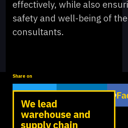
effectively, while also ensur
safety and well-being of the
consultants.
Share on
Twitter
LinkedIn
Fa
We lead
warehouse and
supply chain