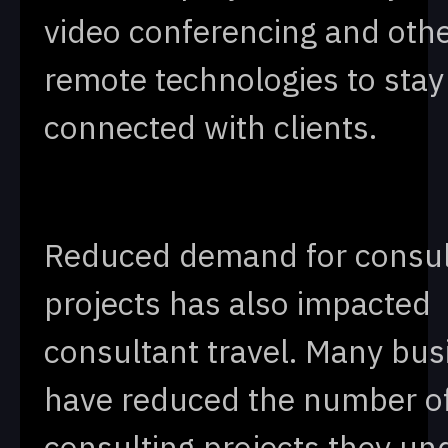
video conferencing and oth
remote technologies to stay
connected with clients.
Reduced demand for consul
projects has also impacted
consultant travel. Many bu
have reduced the number o
consulting projects they un