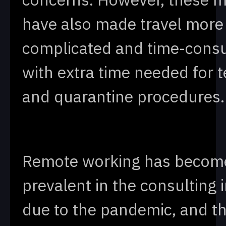
have also made travel more
complicated and time-cons
with extra time needed for t
and quarantine procedures.
Remote working has becom
prevalent in the consulting 
due to the pandemic, and th