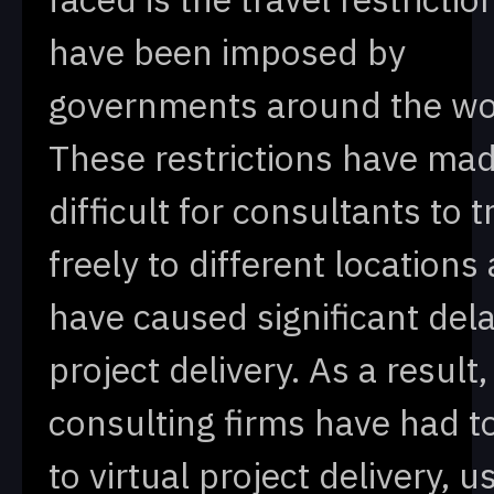
have been imposed by
governments around the wo
These restrictions have mad
difficult for consultants to t
freely to different locations
have caused significant dela
project delivery. As a result
consulting firms have had t
to virtual project delivery, u