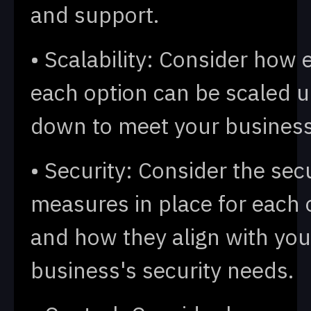
and support.
• Scalability: Consider how e
each option can be scaled u
down to meet your busines
• Security: Consider the sec
measures in place for each 
and how they align with you
business's security needs.