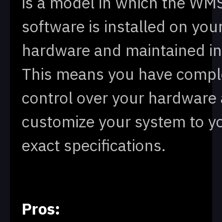
is a model in which the WM
software is installed on yo
hardware and maintained in
This means you have compl
control over your hardware
customize your system to y
exact specifications.
Pros: