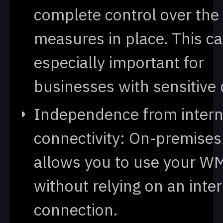
complete control over the 
measures in place. This c
especially important for
businesses with sensitive 
Independence from intern
connectivity: On-premises
allows you to use your W
without relying on an inte
connection.