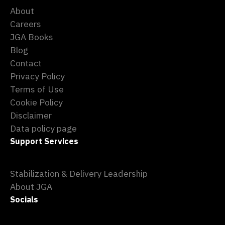
About
Careers
JGA Books
Blog
Contact
Privacy Policy
Terms of Use
Cookie Policy
Disclaimer
Data policy page
Support Services
Stabilization & Delivery Leadership
About JGA
Socials