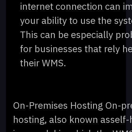
internet connection can i
your ability to use the sys
This can be especially pr
for businesses that rely h
their WMS.
On-Premises Hosting On-pr
hosting, also known asself-