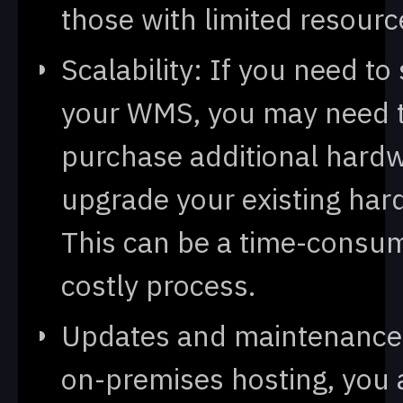
those with limited resourc
Scalability: If you need to
your WMS, you may need 
purchase additional hardw
upgrade your existing har
This can be a time-consu
costly process.
Updates and maintenance
on-premises hosting, you 