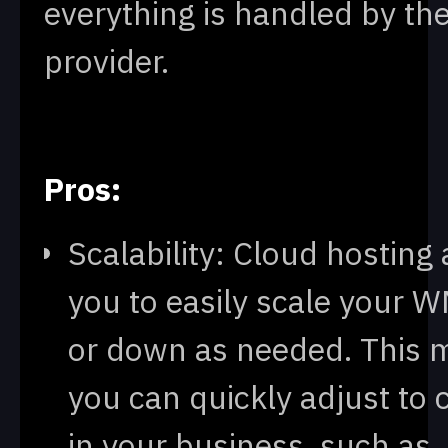
everything is handled by th
provider.
Pros:
Scalability: Cloud hosting
you to easily scale your 
or down as needed. This 
you can quickly adjust to
in your business, such as