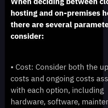
When deciding between cl
hosting and on-premises h
there are several paramete
consider:
• Cost: Consider both the u
costs and ongoing costs as
with each option, including
hardware, software, mainte