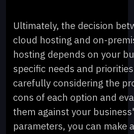
Ultimately, the decision be
cloud hosting and on-premi
hosting depends on your bu
specific needs and priorities
carefully considering the p
cons of each option and eva
them against your business
parameters, you can make 