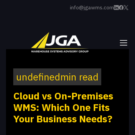
info@jgawms.com
undefined
min read
Cloud vs On-Premises
WMS: Which One Fits
Your Business Needs?