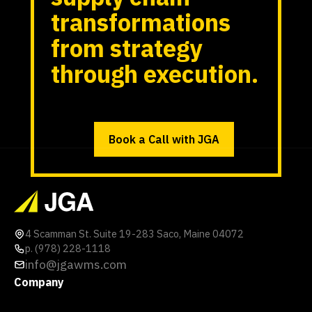
transformations
from strategy
through execution.
Book a Call with JGA
4 Scamman St. Suite 19-283 Saco, Maine 04072
p. (978) 228-1118
info@jgawms.com
Company