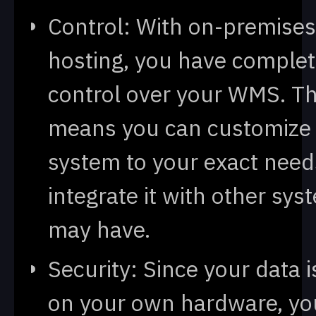
Control: With on-premises
hosting, you have comple
control over your WMS. Th
means you can customize
system to your exact nee
integrate it with other sy
may have.
Security: Since your data i
on your own hardware, yo