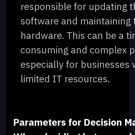
responsible for updating t
software and maintaining 
hardware. This can be a t
consuming and complex p
especially for businesses 
limited IT resources.
Parameters for Decision M