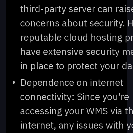
third-party server can rais
concerns about security. 
reputable cloud hosting p
have extensive security m
in place to protect your da
Dependence on internet
connectivity: Since you're
accessing your WMS via t
internet, any issues with 