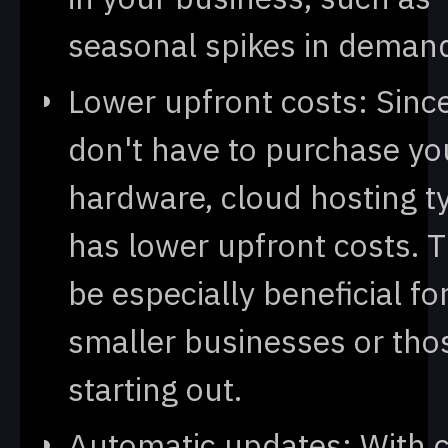
seasonal spikes in deman
Lower upfront costs: Sinc
don't have to purchase y
hardware, cloud hosting ty
has lower upfront costs. T
be especially beneficial 
smaller businesses or thos
starting out.
Automatic updates: With 