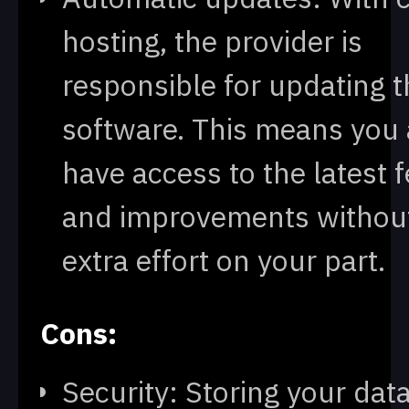
hosting, the provider is
responsible for updating t
software. This means you
have access to the latest 
and improvements withou
extra effort on your part.
Cons:
Security: Storing your dat