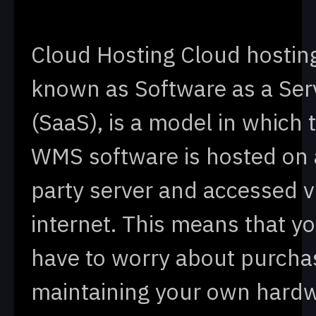
Cloud Hosting Cloud hosting
known as Software as a Ser
(SaaS), is a model in which 
WMS software is hosted on a
party server and accessed v
internet. This means that yo
have to worry about purcha
maintaining your own hardw