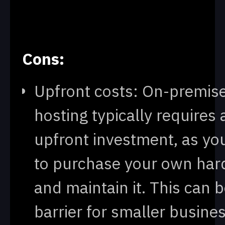
Cons:
Upfront costs: On-premis
hosting typically requires 
upfront investment, as yo
to purchase your own ha
and maintain it. This can b
barrier for smaller busine