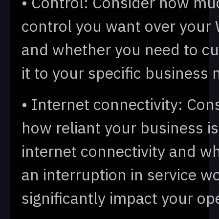
• Control: Consider how mu
control you want over you
and whether you need to c
it to your specific business 
• Internet connectivity: Con
how reliant your business i
internet connectivity and w
an interruption in service w
significantly impact your op