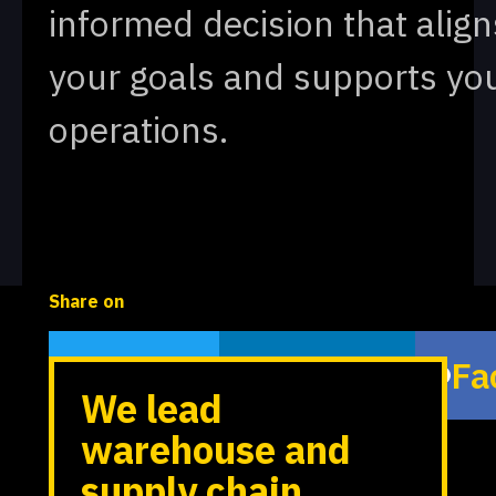
informed decision that align
your goals and supports yo
operations.
Share on
Twitter
LinkedIn
Fa
We lead
warehouse and
supply chain