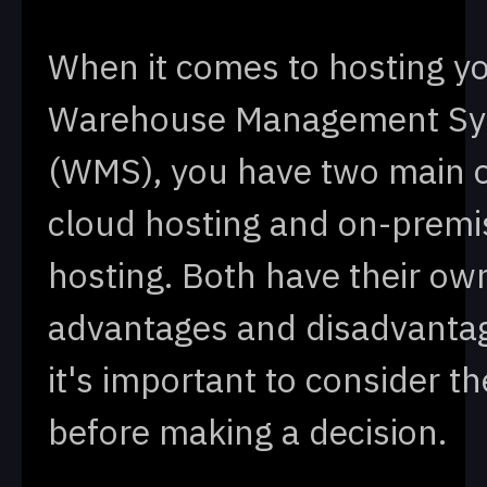
When it comes to hosting y
Warehouse Management S
(WMS), you have two main o
cloud hosting and on-premi
hosting. Both have their ow
advantages and disadvanta
it's important to consider t
before making a decision.