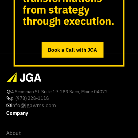
from strategy
through execution.
Book a Call with JGA
4 Scamman St. Suite 19-283 Saco, Maine 04072
p. (978) 228-1118
info@jgawms.com
Company
About