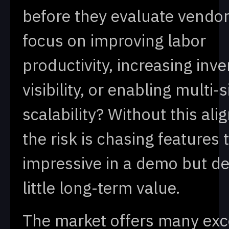
before they evaluate vendor
focus on improving labor
productivity, increasing inv
visibility, or enabling multi-s
scalability? Without this al
the risk is chasing features 
impressive in a demo but de
little long-term value.
The market offers many exc