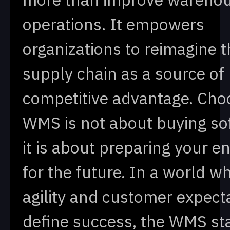
operations. It empowers
organizations to reimagine t
supply chain as a source of
competitive advantage. Cho
WMS is not about buying so
it is about preparing your e
for the future. In a world w
agility and customer expect
define success, the WMS st