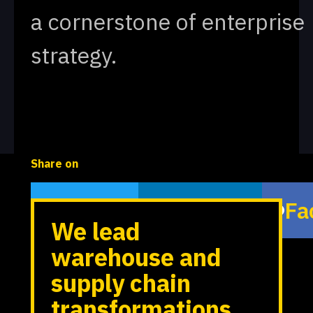
a cornerstone of enterprise
strategy.
Share on
Twitter
LinkedIn
Fa
We lead
warehouse and
supply chain
transformations