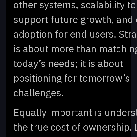
other systems, scalability to
support future growth, and 
adoption for end users. Strat
is about more than matchin
today’s needs; it is about
positioning for tomorrow’s
challenges.
Equally important is unders
the true cost of ownership. 