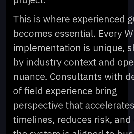
This is where experienced 
becomes essential. Every 
implementation is unique, 
by industry context and ope
nuance. Consultants with d
of field experience bring
perspective that accelerate
timelines, reduces risk, and
the system is aligned to bus