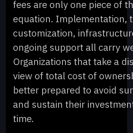
fees are only one piece of t
equation. Implementation, t
customization, infrastructur
ongoing support all carry we
Organizations that take a di
view of total cost of owners
better prepared to avoid su
and sustain their investmen
time.