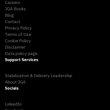
Careers
JGA Books
Blog
Contact
Privacy Policy
Terms of Use
Cookie Policy
Disclaimer
Data policy page
Support Services
Stabilization & Delivery Leadership
About JGA
Socials
LinkedIn