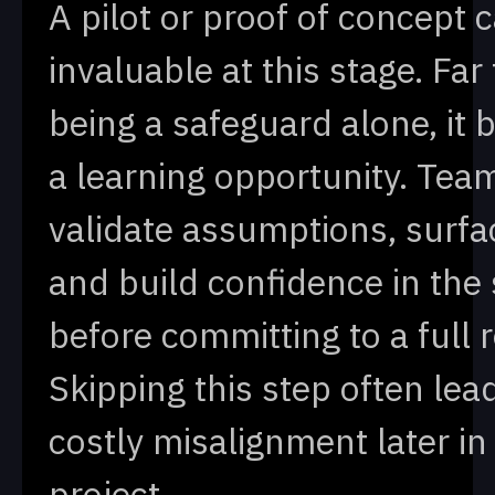
A pilot or proof of concept 
invaluable at this stage. Far
being a safeguard alone, it
a learning opportunity. Tea
validate assumptions, surfa
and build confidence in the 
before committing to a full r
Skipping this step often lea
costly misalignment later in
project.