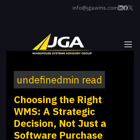
info@jgawms.com
undefined
min read
Choosing the Right
WMS: A Strategic
Decision, Not Just a
Software Purchase