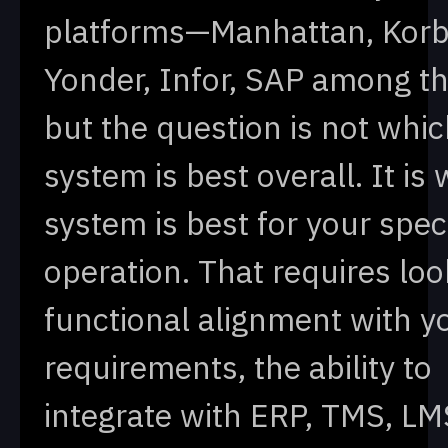
platforms—Manhattan, Korb
Yonder, Infor, SAP among 
but the question is not whi
system is best overall. It is
system is best for your speci
operation. That requires loo
functional alignment with y
requirements, the ability to
integrate with ERP, TMS, LM