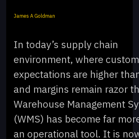
James A Goldman
In today’s supply chain
environment, where custom
expectations are higher tha
and margins remain razor th
Warehouse Management S
(WMS) has become far mor
an operational tool. It is no