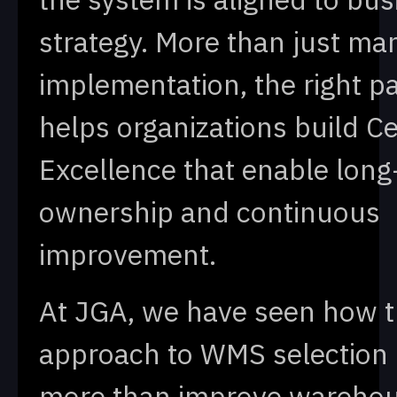
strategy. More than just ma
implementation, the right p
helps organizations build Ce
Excellence that enable long
ownership and continuous
improvement.
At JGA, we have seen how t
approach to WMS selection
more than improve wareho