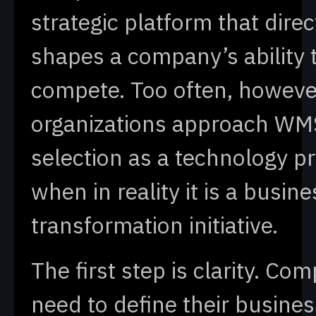
strategic platform that direc
shapes a company’s ability 
compete. Too often, howeve
organizations approach WM
selection as a technology pr
when in reality it is a busine
transformation initiative.
The first step is clarity. Co
need to define their busines