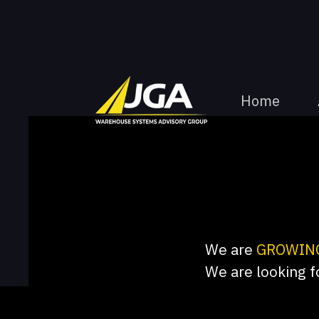
Home
We are
GROWIN
We are looking f
consultants. We h
create meaningful