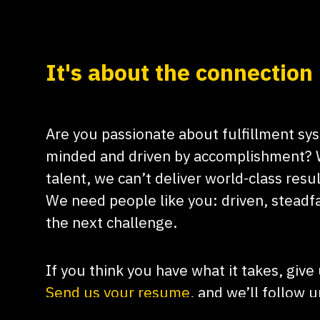
It's about the connection
Are you passionate about fulfillment sy
minded and driven by accomplishment? 
talent, we can’t deliver world-class resul
We need people like you: driven, steadfa
the next challenge.
​If you think you have what it takes, give
Send us your resume
, and we’ll follow 