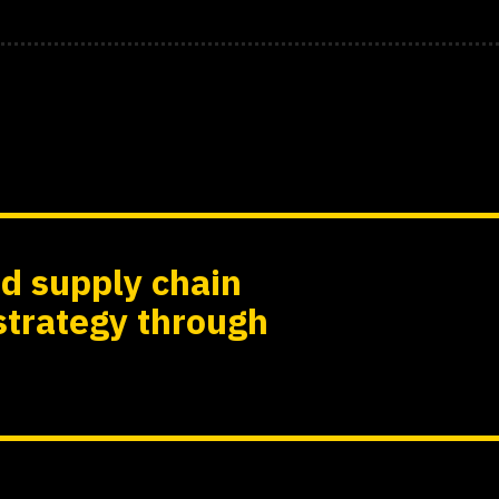
d supply chain
strategy through