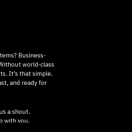
stems? Business-
Without world-class
ts. It’s that simple.
st, and ready for
 us a shout.
up with you.