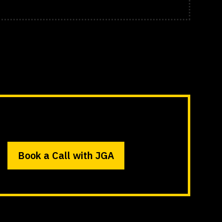
Book a Call with JGA