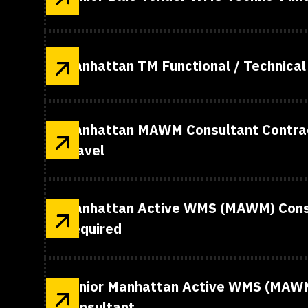
Manhattan TM Functional / Technical
Manhattan MAWM Consultant Contrac
Travel
Manhattan Active WMS (MAWM) Consu
Required
Senior Manhattan Active WMS (MAWM
Consultant