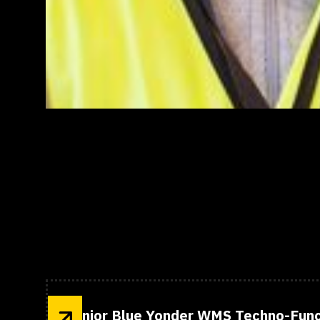
Open Positions
Senior Blue Yonder WMS Techno-Func