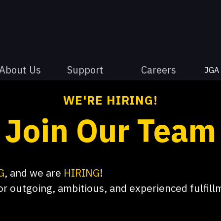
About Us
Support
Careers
JGA
WE'RE HIRING!
Join Our Team
G
, and we are
HIRING
!
or outgoing, ambitious, and experienced fulfil
old our consultants and clients as our top prior
, lasting relationships with all we interact with