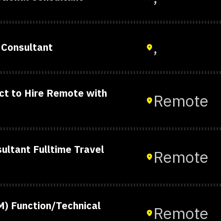
,
 Consultant
t to Hire Remote with
Remote
ltant Fulltime Travel
Remote
) Function/Technical
Remote