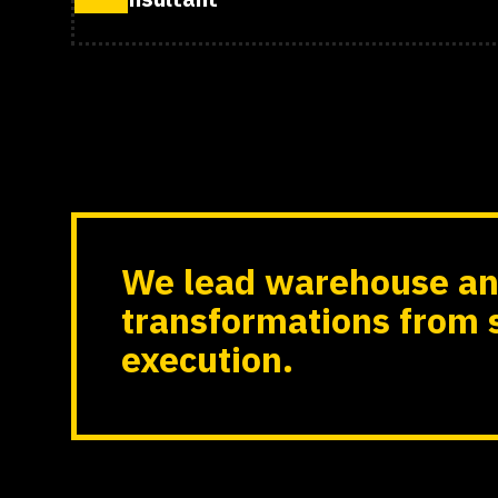
We lead warehouse an
transformations from 
execution.