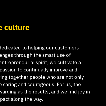
e culture
 dedicated to helping our customers
lenges through the smart use of
ntrepreneurial spirit, we cultivate a
 passion to continually improve and
ing together people who are not only
o caring and courageous. For us, the
warding as the results, and we find joy in
mpact along the way.