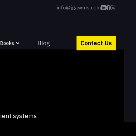
info@jgawms.com
Blog
Contact Us
 Books
lment systems
ity and strive to
.