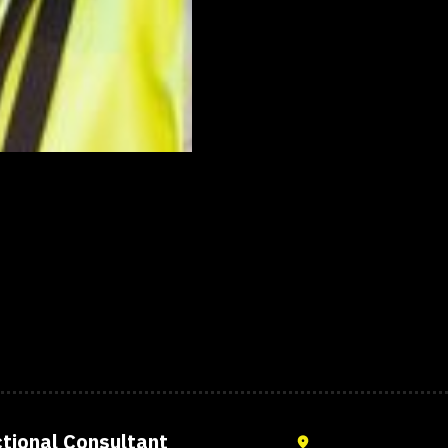
,
tional Consultant