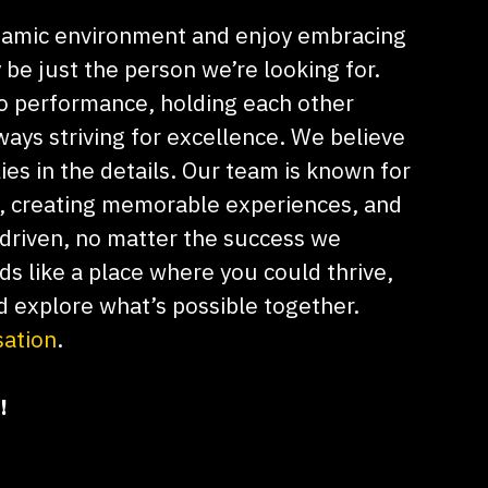
dynamic environment and enjoy embracing
be just the person we’re looking for.
o performance, holding each other
ays striving for excellence. We believe
lies in the details. Our team is known for
e, creating memorable experiences, and
driven, no matter the success we
nds like a place where you could thrive,
d explore what’s possible together.
sation
.
!