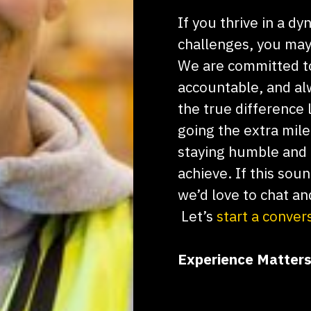
If you thrive in a 
challenges, you may 
We are committed t
accountable, and alw
the true difference 
going the extra mil
staying humble and 
achieve. If this sou
we’d love to chat an
Let’s
start a conver
Experience Matters