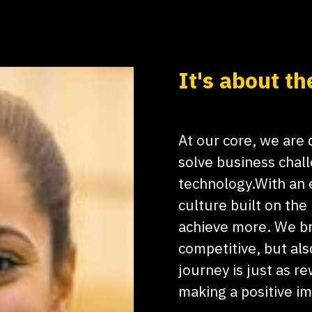
It's about th
At our core, we are
solve business chal
technology.With an e
culture built on the
achieve more. We br
competitive, but als
journey is just as re
making a positive i