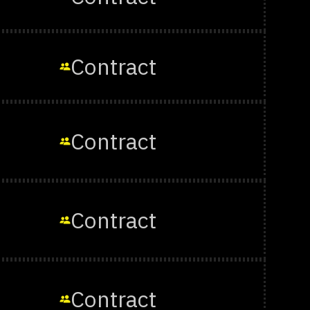
Contract
Contract
Contract
Contract